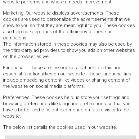
website performs and where it needs improvement.
Marketing: Our website displays advertisements. These
cookies are used to personalize the advertisements that we
show to you so that they are meaningful to you. These cookies
also help us keep track of the efficiency of these ad
campaigns.
The information stored in these cookies may also be used by
the third-party ad providers to show you ads on other websites
on the browser as well.
Functional: TThese are the cookies that help certain non-
essential functionalities on our website. These functionalities
include embedding content like videos or sharing content of
the website on social media platforms.
Preferences: These cookies help us store your settings and
browsing preferences like language preferences so that you
have a better and efficient experience on future visits to the
website.
The below list details the cookies used in our website.