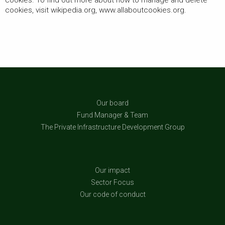
cookies. To find out more about how to manage and delete
cookies, visit wikipedia.org, www.allaboutcookies.org.
Our board
Fund Manager & Team
The Private Infrastructure Development Group
Our impact
Sector Focus
Our code of conduct