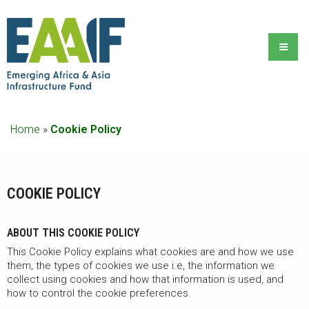
Home
»
Cookie Policy
COOKIE POLICY
ABOUT THIS COOKIE POLICY
This Cookie Policy explains what cookies are and how we use
them, the types of cookies we use i.e, the information we
collect using cookies and how that information is used, and
how to control the cookie preferences.