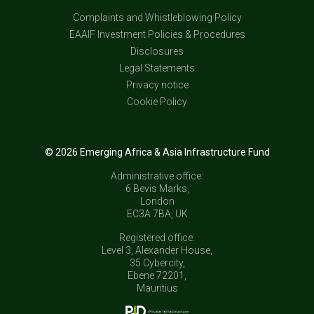
Complaints and Whistleblowing Policy
EAAIF Investment Policies & Procedures
Disclosures
Legal Statements
Privacy notice
Cookie Policy
© 2026 Emerging Africa & Asia Infrastructure Fund
Administrative office:
6 Bevis Marks,
London
EC3A 7BA, UK
Registered office:
Level 3, Alexander House,
35 Cybercity,
Ebene 72201,
Mauritius