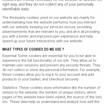
right way, and they do not collect any of your personally
identifiable data.
The third-party cookies used on our website are mainly for
understanding how the website performs, how you interact
with our website, keeping our services secure, providing
advertisements that are relevant to you, and all in all providing
you with a better and improved user experience and help
speed up your future interactions with our website.
WHAT TYPES OF COOKIES DO WE USE ?
Essential: Some cookies are essential for you to be able to
experience the full functionality of our site. They allow us to
maintain user sessions and prevent any security threats. They
do not collect or store any personal information. For example,
these cookies allow you to log-in to your account and add
products to your basket, and checkout securely.
Statistics: These cookies store information like the number of
visitors to the website, the number of unique visitors, which
pages of the website have been visited, the source of the visit,
etc. These data help us understand and analyze how well the