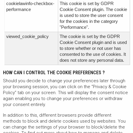
cookielawinfo-checkbox-
This cookie is set by GDPR
performance
Cookie Consent plugin. The cookie
is used to store the user consent
for the cookies in the category
"Performance".
viewed_cookie_policy
The cookie is set by the GDPR
Cookie Consent plugin and is used
to store whether or not user has
consented to the use of cookies. It
does not store any personal data.
HOW CAN I CONTROL THE COOKIE PREFERENCES ?
Should you decide to change your preferences later through
your browsing session, you can click on the “Privacy & Cookie
Policy” tab on your screen. This will display the consent notice
again enabling you to change your preferences or withdraw
your consent entirely.
In addition to this, different browsers provide different
methods to block and delete cookies used by websites. You
can change the settings of your browser to block/delete the