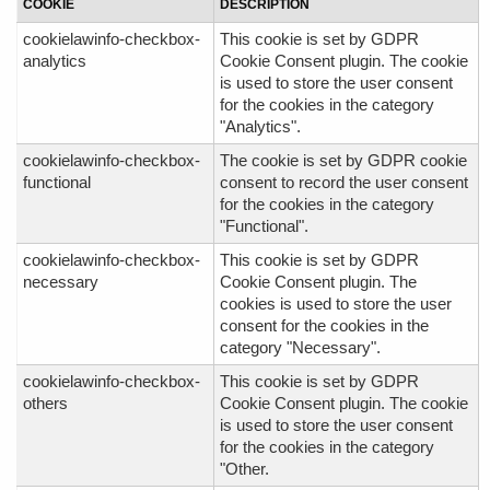
COOKIE
DESCRIPTION
cookielawinfo-checkbox-
This cookie is set by GDPR
analytics
Cookie Consent plugin. The cookie
is used to store the user consent
for the cookies in the category
"Analytics".
cookielawinfo-checkbox-
The cookie is set by GDPR cookie
functional
consent to record the user consent
for the cookies in the category
"Functional".
cookielawinfo-checkbox-
This cookie is set by GDPR
necessary
Cookie Consent plugin. The
cookies is used to store the user
consent for the cookies in the
category "Necessary".
cookielawinfo-checkbox-
This cookie is set by GDPR
others
Cookie Consent plugin. The cookie
is used to store the user consent
for the cookies in the category
"Other.