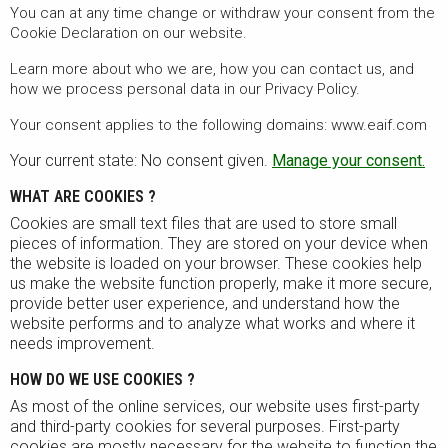
You can at any time change or withdraw your consent from the
Cookie Declaration on our website.
Learn more about who we are, how you can contact us, and
how we process personal data in our Privacy Policy.
Your consent applies to the following domains: www.eaif.com
Your current state: No consent given.
Manage your consent.
WHAT ARE COOKIES ?
Cookies are small text files that are used to store small
pieces of information. They are stored on your device when
the website is loaded on your browser. These cookies help
us make the website function properly, make it more secure,
provide better user experience, and understand how the
website performs and to analyze what works and where it
needs improvement.
HOW DO WE USE COOKIES ?
As most of the online services, our website uses first-party
and third-party cookies for several purposes. First-party
cookies are mostly necessary for the website to function the