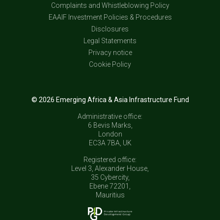
Complaints and Whistleblowing Policy
EAAIF Investment Policies & Procedures
Disclosures
Legal Statements
Privacy notice
Cookie Policy
© 2026 Emerging Africa & Asia Infrastructure Fund
Administrative office:
6 Bevis Marks,
London
EC3A 7BA, UK
Registered office:
Level 3, Alexander House,
35 Cybercity,
Ebene 72201,
Mauritius