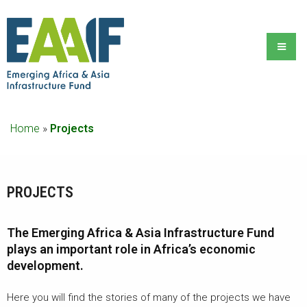
Home
»
Projects
PROJECTS
The Emerging Africa & Asia Infrastructure Fund
plays an important role in Africa’s economic
development.
Here you will find the stories of many of the projects we have