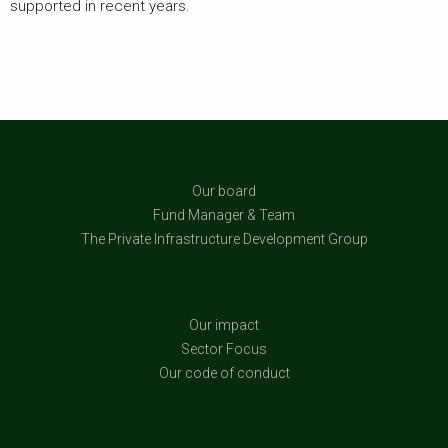
supported in recent years.
Our board
Fund Manager & Team
The Private Infrastructure Development Group
Our impact
Sector Focus
Our code of conduct