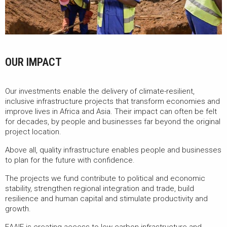
OUR IMPACT
Our investments enable the delivery of climate-resilient,
inclusive infrastructure projects that transform economies and
improve lives in Africa and Asia. Their impact can often be felt
for decades, by people and businesses far beyond the original
project location.
Above all, quality infrastructure enables people and businesses
to plan for the future with confidence.
The projects we fund contribute to political and economic
stability, strengthen regional integration and trade, build
resilience and human capital and stimulate productivity and
growth.
EAAIF is creating access to low carbon infrastructure and