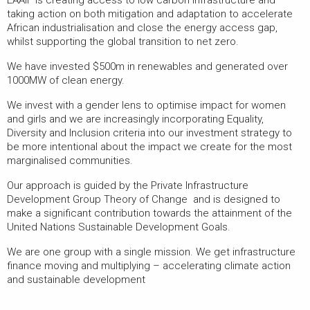
taking action on both mitigation and adaptation to accelerate
African industrialisation and close the energy access gap,
whilst supporting the global transition to net zero.
We have invested $500m in renewables and generated over
1000MW of clean energy.
We invest with a gender lens to optimise impact for women
and girls and we are increasingly incorporating Equality,
Diversity and Inclusion criteria into our investment strategy to
be more intentional about the impact we create for the most
marginalised communities.
Our approach is guided by the Private Infrastructure
Development Group Theory of Change and is designed to
make a significant contribution towards the attainment of the
United Nations Sustainable Development Goals.
We are one group with a single mission. We get infrastructure
finance moving and multiplying – accelerating climate action
and sustainable development