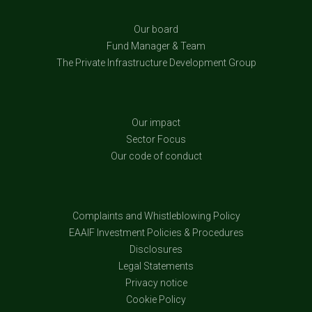
Our board
Fund Manager & Team
The Private Infrastructure Development Group
Our impact
Sector Focus
Our code of conduct
Complaints and Whistleblowing Policy
EAAIF Investment Policies & Procedures
Disclosures
Legal Statements
Privacy notice
Cookie Policy