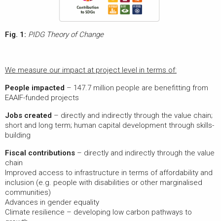
Fig. 1:
PIDG Theory of Change
We measure our impact at project level in terms of:
People impacted
– 147.7 million people are benefitting from
EAAIF-funded projects
Jobs created
– directly and indirectly through the value chain;
short and long term; human capital development through skills-
building
Fiscal contributions
– directly and indirectly through the value
chain
Improved access to infrastructure in terms of affordability and
inclusion (e.g. people with disabilities or other marginalised
communities)
Advances in gender equality
Climate resilience – developing low carbon pathways to