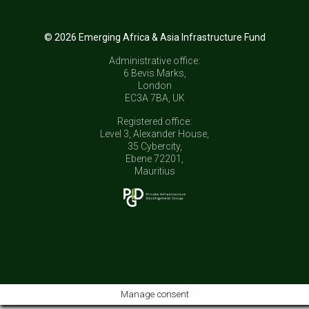
© 2026 Emerging Africa & Asia Infrastructure Fund
Administrative office:
6 Bevis Marks,
London
EC3A 7BA, UK
Registered office:
Level 3, Alexander House,
35 Cybercity,
Ebene 72201,
Mauritius
Manage consent