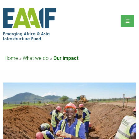
Home
»
What we do
»
Our impact