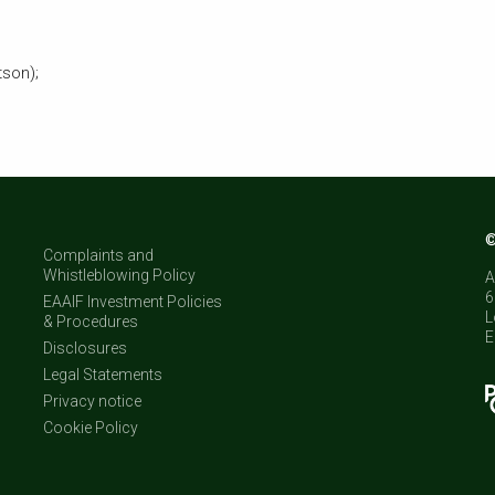
tson);
©
Complaints and
Whistleblowing Policy
A
6
EAAIF Investment Policies
L
& Procedures
E
Disclosures
Legal Statements
Privacy notice
Cookie Policy