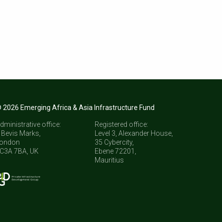
 2026 Emerging Africa & Asia Infrastructure Fund
dministrative office:
Registered office:
 Bevis Marks,
Level 3, Alexander House,
ondon
35 Cybercity,
C3A 7BA, UK
Ebene 72201,
Mauritius