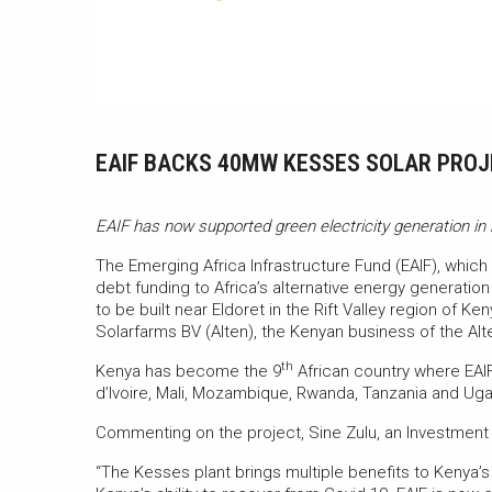
EAIF BACKS 40MW KESSES SOLAR PROJE
EAIF has now supported green electricity generation in 
The Emerging Africa Infrastructure Fund (EAIF), which 
debt funding to Africa’s alternative energy generatio
to be built near Eldoret in the Rift Valley region of Ke
Solarfarms BV (Alten), the Kenyan business of the Al
th
Kenya has become the 9
African country where EAI
d’Ivoire, Mali, Mozambique, Rwanda, Tanzania and Ug
Commenting on the project, Sine Zulu, an Investment 
“The Kesses plant brings multiple benefits to Kenya’