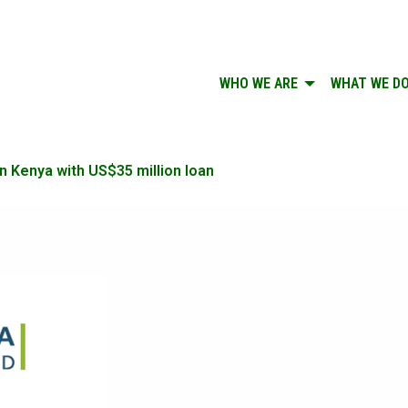
WHO WE ARE
WHAT WE D
n Kenya with US$35 million loan