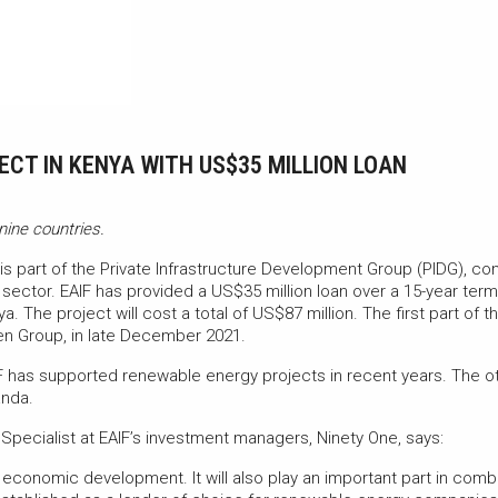
CT IN KENYA WITH US$35 MILLION LOAN
nine countries.
is part of the Private Infrastructure Development Group (PIDG), con
n sector. EAIF has provided a US$35 million loan over a 15-year ter
nya. The project will cost a total of US$87 million. The first part o
ten Group, in late December 2021.
F has supported renewable energy projects in recent years. The o
anda.
Specialist at EAIF’s investment managers, Ninety One, says:
s economic development. It will also play an important part in com