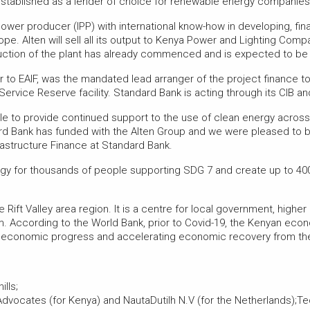
 established as a lender of choice for renewable energy companies i
wer producer (IPP) with international know-how in developing, fin
e. Alten will sell all its output to Kenya Power and Lighting Compan
tion of the plant has already commenced and is expected to be c
r to EAIF, was the mandated lead arranger of the project finance t
Service Reserve facility. Standard Bank is acting through its CIB a
e to provide continued support to the use of clean energy across 
rd Bank has funded with the Alten Group and we were pleased to be 
frastructure Finance at Standard Bank.
rgy for thousands of people supporting SDG 7 and create up to 40
 Rift Valley area region. It is a centre for local government, highe
sm. According to the World Bank, prior to Covid-19, the Kenyan eco
ng economic progress and accelerating economic recovery from t
lls;
vocates (for Kenya) and NautaDutilh N.V (for the Netherlands);Te