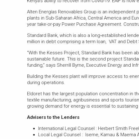
Kenya’s ability to recover from Covid-19. EAIF is now
Alten Energías Renovables Group is an independent po
plants in Sub-Saharan Africa, Central America and Europ
year take-or-pay Power Purchase Agreement. Construc
Standard Bank, which is also a long-established lende
million in debt comprising a term loan, VAT and Debt 
“With the Kesses Project, Standard Bank has been abl
sustainable future. This is the second project Standa
funding,” says Sherrill Byrne, Executive Energy and In
Building the Kesses plant will improve access to ene
during operations.
Eldoret has the largest population concentration in the
textile manufacturing, agribusiness and sports touri
growing demand for energy is essential to sustaini
Advisers to the Lenders
International Legal Counsel : Herbert Smith Freehi
Local Legal Counsel : Iseme, Kamau & Maema Ad