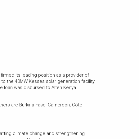
firmed its leading position as a provider of
m to the 40MW Kesses solar generation facility
f the loan was disbursed to Alten Kenya
thers are Burkina Faso, Cameroon, Côte
batting climate change and strengthening