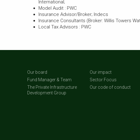
International;
Model Audit : PWC
Insurance Advisor/Broker; Indecs
Insurance Consultants (Broker: Willis Towers Wa
Local Tax Advisors : PWC
Our board
Our impact
Fund Manager & Team
Sector Focus
The Private Infrastructure
Our code of conduct
Development Group