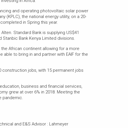
nvesting in Africa.”
ancing and operating photovoltaic solar power
y (KPLC), the national energy utility, on a 20-
ompleted in Spring this year.
o Alten. Standard Bank is supplying US$41
nd Stanbic Bank Kenya Limited divisions.
the African continent allowing for a more
able to bring in and partner with EAIF for the
0 construction jobs, with 15 permanent jobs
r education, business and financial services,
nomy grew at over 6% in 2018. Meeting the
he pandemic.
chnical and E&S Advisor : Lahmeyer