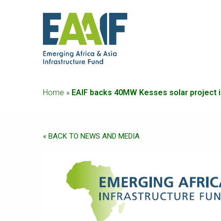
Home
»
EAIF backs 40MW Kesses solar project i
« BACK TO NEWS AND MEDIA