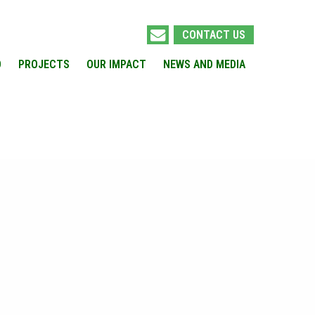
CONTACT US
O
PROJECTS
OUR IMPACT
NEWS AND MEDIA