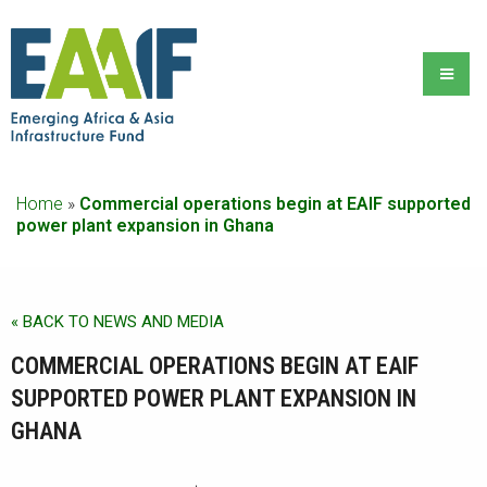
Home
»
Commercial operations begin at EAIF supported
power plant expansion in Ghana
« BACK TO NEWS AND MEDIA
COMMERCIAL OPERATIONS BEGIN AT EAIF
SUPPORTED POWER PLANT EXPANSION IN
GHANA