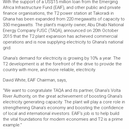
With the support of a US$15 million loan from the Emerging
Africa Infrastructure Fund (EAIF), and other public and private
finance organisations, the T2 power station at Takoradi in
Ghana has been expanded from 220 megawatts of capacity to
330 megawatts. The plant’s majority owner, Abu Dhabi National
Energy Company PJSC (TAQA), announced on 20th October
2015 that the T2 plant expansion has achieved commercial
operations and is now supplying electricity to Ghana’s national
grid.
Ghana’s demand for electricity is growing by 10% a year. The
T2 development is at the forefront of the drive to provide the
country with more, and more reliable, electricity.
David White, EAIF Chairman, says,
“We want to congratulate TAQA and its partner, Ghana’s Volta
River Authority, on the great achievement of boosting Ghana’s
electricity generating capacity. The plant will play a core role in
strengthening Ghana’s economy and boosting the confidence
of local and international investors. EAIF’s job is to help build
the vital foundations for modern economies and T2 is a prime
example.”