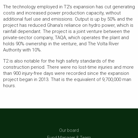
The technology employed in T2’s expansion has cut generating
costs and increased power production capacity, without
additional fuel use and emissions. Output is up by 50% and the
project has reduced Ghana’s reliance on hydro power, which is
rainfall dependant. The project is a joint venture between the
private-sector company, TAQA, which operates the plant and
holds 90% ownership in the venture, and The Volta River
Authority with 10%.
T2 is also notable for the high safety standards of the
construction period. There were no lost-time injuries and more
than 900 injury-free days were recorded since the expansion
project began in 2013. That is the equivalent of 9,700,000 man
hours.
Our board
Fund Manager & Team