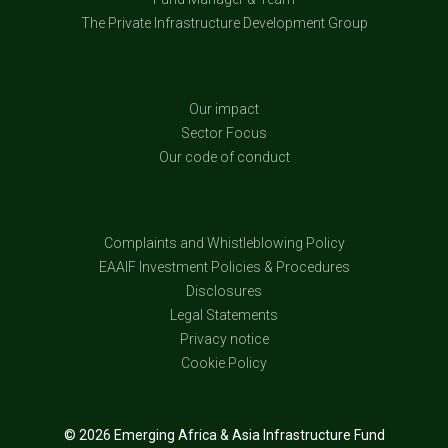
The Private Infrastructure Development Group
Our impact
Sector Focus
Our code of conduct
Complaints and Whistleblowing Policy
EAAIF Investment Policies & Procedures
Disclosures
Legal Statements
Privacy notice
Cookie Policy
© 2026 Emerging Africa & Asia Infrastructure Fund