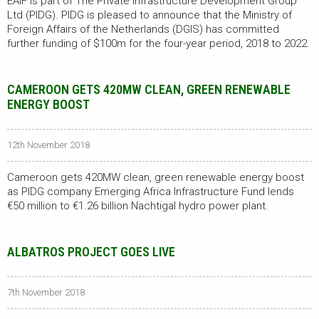
EAIF is part of The Private Infrastructure Development Group
Ltd (PIDG). PIDG is pleased to announce that the Ministry of
Foreign Affairs of the Netherlands (DGIS) has committed
further funding of $100m for the four-year period, 2018 to 2022.
CAMEROON GETS 420MW CLEAN, GREEN RENEWABLE
ENERGY BOOST
12th November 2018
Cameroon gets 420MW clean, green renewable energy boost
as PIDG company Emerging Africa Infrastructure Fund lends
€50 million to €1.26 billion Nachtigal hydro power plant.
ALBATROS PROJECT GOES LIVE
7th November 2018