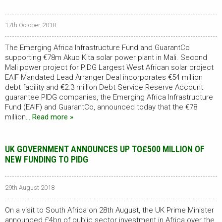
17th October 2018
The Emerging Africa Infrastructure Fund and GuarantCo
supporting €78m Akuo Kita solar power plant in Mali. Second
Mali power project for PIDG Largest West African solar project
EAIF Mandated Lead Arranger Deal incorporates €54 million
debt facility and €2.3 million Debt Service Reserve Account
guarantee PIDG companies, the Emerging Africa Infrastructure
Fund (EAIF) and GuarantCo, announced today that the €78
million
… Read more »
UK GOVERNMENT ANNOUNCES UP TO£500 MILLION OF
NEW FUNDING TO PIDG
29th August 2018
On a visit to South Africa on 28th August, the UK Prime Minister
announced £4bn of public sector investment in Africa over the