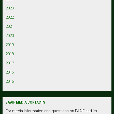
2023
2022
2021
2020
2019
2018
2017
2016
2015
EAAIF MEDIA CONTACTS
For media information and questions on EAAIF and its