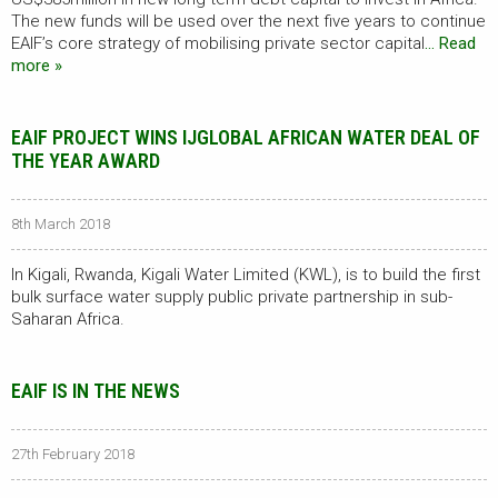
The new funds will be used over the next five years to continue
EAIF’s core strategy of mobilising private sector capital
… Read
more »
EAIF PROJECT WINS IJGLOBAL AFRICAN WATER DEAL OF
THE YEAR AWARD
8th March 2018
In Kigali, Rwanda, Kigali Water Limited (KWL), is to build the first
bulk surface water supply public private partnership in sub-
Saharan Africa.
EAIF IS IN THE NEWS
27th February 2018