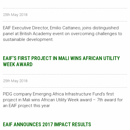
25th May 2018
EAIF Executive Director, Emilio Cattaneo, joins distinguished
panel at British Academy event on overcoming challenges to
sustainable development.
EAIF’S FIRST PROJECT IN MALI WINS AFRICAN UTILITY
WEEK AWARD
25th May 2018
PIDG company Emerging Africa Infrastructure Fund’s first
project in Mali wins African Utility Week award – 7th award for
an EAIF project this year
EAIF ANNOUNCES 2017 IMPACT RESULTS