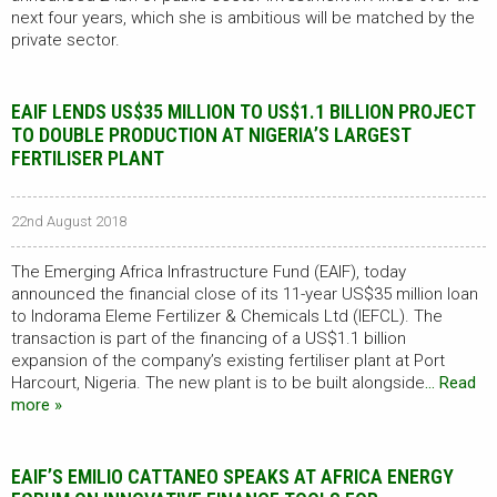
next four years, which she is ambitious will be matched by the
private sector.
EAIF LENDS US$35 MILLION TO US$1.1 BILLION PROJECT
TO DOUBLE PRODUCTION AT NIGERIA’S LARGEST
FERTILISER PLANT
22nd August 2018
The Emerging Africa Infrastructure Fund (EAIF), today
announced the financial close of its 11-year US$35 million loan
to Indorama Eleme Fertilizer & Chemicals Ltd (IEFCL). The
transaction is part of the financing of a US$1.1 billion
expansion of the company’s existing fertiliser plant at Port
Harcourt, Nigeria. The new plant is to be built alongside
… Read
more »
EAIF’S EMILIO CATTANEO SPEAKS AT AFRICA ENERGY