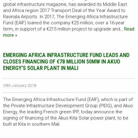
global infrastructure magazine, has awarded its Middle East
and Africa region 2017 Transport Deal of the Year Award to
Ravinala Airports. In 2017, The Emerging Africa Infrastructure
Fund (EAIF) loaned the company €25 million, over a 16-year
term, in support of a €215 million project to upgrade and
… Read
more »
EMERGING AFRICA INFRASTRUCTURE FUND LEADS AND
CLOSES FINANCING OF €78 MILLION 50MW IN AKUO
ENERGY’S SOLAR PLANT IN MALI
29th January 2018
The Emerging Africa Infrastructure Fund (EAIF), which is part of
the Private Infrastructure Development Group (PIDG), and Akuo
Energy, the leading French green IPP, today announce the
signing of financing of the Akuo Kita Solar power plant, to be
built at Kita in southern Mali.