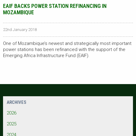
EAIF BACKS POWER STATION REFINANCING IN
MOZAMBIQUE
22nd January 2018
One of Mozambique’s newest and strategically most important
power stations has been refinanced with the support of the
Emerging Africa Infrastructure Fund (EAIF).
ARCHIVES
2026
2025
2024