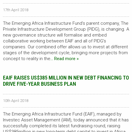
17th April 2018
The Emerging Africa Infrastructure Fund’s parent company, The
Private Infrastructure Development Group (PIDG), is changing. A
new governance structure will formalise and embed
collaborative working between EAIF and all of PIDG’s
companies. Our combined offer allows us to invest at different
stages of the development cycle, bringing more projects from
concept to reality in the
… Read more »
EAIF RAISES US$385 MILLION IN NEW DEBT FINANCING TO
DRIVE FIVE-YEAR BUSINESS PLAN
10th April 2018
The Emerging Africa Infrastructure Fund (EAIF), managed by
Investec Asset Management (IAM), today announced that it has
successfully completed its latest fundraising round, raising
US$385million in new long-term debt capital to invest in Africa.