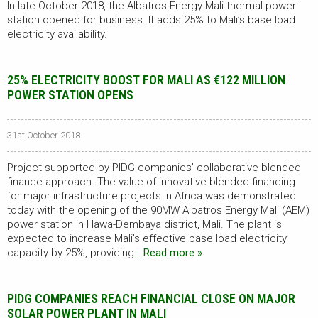
In late October 2018, the Albatros Energy Mali thermal power
station opened for business. It adds 25% to Mali’s base load
electricity availability.
25% ELECTRICITY BOOST FOR MALI AS €122 MILLION
POWER STATION OPENS
31st October 2018
Project supported by PIDG companies’ collaborative blended
finance approach. The value of innovative blended financing
for major infrastructure projects in Africa was demonstrated
today with the opening of the 90MW Albatros Energy Mali (AEM)
power station in Hawa-Dembaya district, Mali. The plant is
expected to increase Mali’s effective base load electricity
capacity by 25%, providing
… Read more »
PIDG COMPANIES REACH FINANCIAL CLOSE ON MAJOR
SOLAR POWER PLANT IN MALI