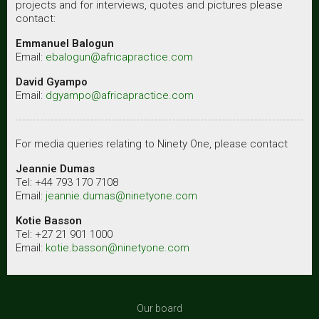
projects and for interviews, quotes and pictures please
contact:
Emmanuel Balogun
Email:
ebalogun@africapractice.com
David Gyampo
Email:
dgyampo@africapractice.com
For media queries relating to Ninety One, please contact
Jeannie Dumas
Tel: +44 793 170 7108
Email:
jeannie.dumas@ninetyone.com
Kotie Basson
Tel: +27 21 901 1000
Email:
kotie.basson@ninetyone.com
Our board