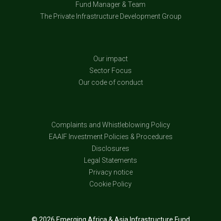
Fund Manager & Team
The Private Infrastructure Development Group
Our impact
Sector Focus
Our code of conduct
Complaints and Whistleblowing Policy
EAAIF Investment Policies & Procedures
Disclosures
Legal Statements
Privacy notice
Cookie Policy
© 2026 Emerging Africa & Asia Infrastructure Fund