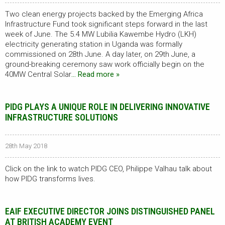
Two clean energy projects backed by the Emerging Africa
Infrastructure Fund took significant steps forward in the last
week of June. The 5.4 MW Lubilia Kawembe Hydro (LKH)
electricity generating station in Uganda was formally
commissioned on 28th June. A day later, on 29th June, a
ground-breaking ceremony saw work officially begin on the
40MW Central Solar
… Read more »
PIDG PLAYS A UNIQUE ROLE IN DELIVERING INNOVATIVE
INFRASTRUCTURE SOLUTIONS
28th May 2018
Click on the link to watch PIDG CEO, Philippe Valhau talk about
how PIDG transforms lives.
EAIF EXECUTIVE DIRECTOR JOINS DISTINGUISHED PANEL
AT BRITISH ACADEMY EVENT