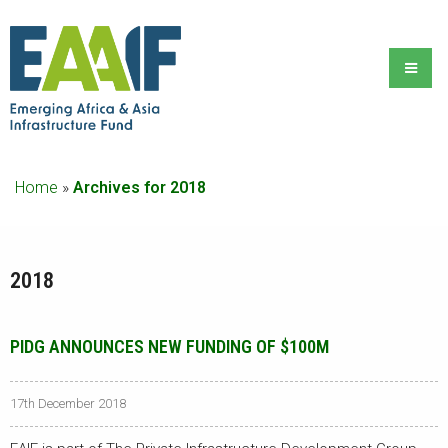
Home
»
Archives for 2018
2018
PIDG ANNOUNCES NEW FUNDING OF $100M
17th December 2018