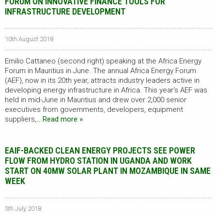
FORUM ON INNOVATIVE FINANCE TOOLS FOR
INFRASTRUCTURE DEVELOPMENT
10th August 2018
Emilio Cattaneo (second right) speaking at the Africa Energy
Forum in Mauritius in June. The annual Africa Energy Forum
(AEF), now in its 20th year, attracts industry leaders active in
developing energy infrastructure in Africa. This year’s AEF was
held in mid-June in Mauritius and drew over 2,000 senior
executives from governments, developers, equipment
suppliers,
… Read more »
EAIF-BACKED CLEAN ENERGY PROJECTS SEE POWER
FLOW FROM HYDRO STATION IN UGANDA AND WORK
START ON 40MW SOLAR PLANT IN MOZAMBIQUE IN SAME
WEEK
5th July 2018