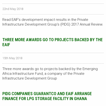
22nd May 2018
Read EAIF’s development impact results in the Private
Infrastructure Development Group’s (PIDG) 2017 Annual Review.
THREE MORE AWARDS GO TO PROJECTS BACKED BY THE
EAIF
15th May 2018
Three more awards go to projects backed by the Emerging
Africa Infrastructure Fund, a company of the Private
Infrastructure Development Group
PIDG COMPANIES GUARANTCO AND EAIF ARRANGE
FINANCE FOR LPG STORAGE FACILITY IN GHANA