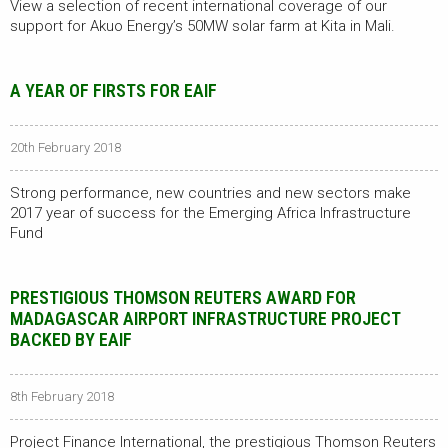
View a selection of recent international coverage of our
support for Akuo Energy’s 50MW solar farm at Kita in Mali.
A YEAR OF FIRSTS FOR EAIF
20th February 2018
Strong performance, new countries and new sectors make
2017 year of success for the Emerging Africa Infrastructure
Fund
PRESTIGIOUS THOMSON REUTERS AWARD FOR
MADAGASCAR AIRPORT INFRASTRUCTURE PROJECT
BACKED BY EAIF
8th February 2018
Project Finance International, the prestigious Thomson Reuters