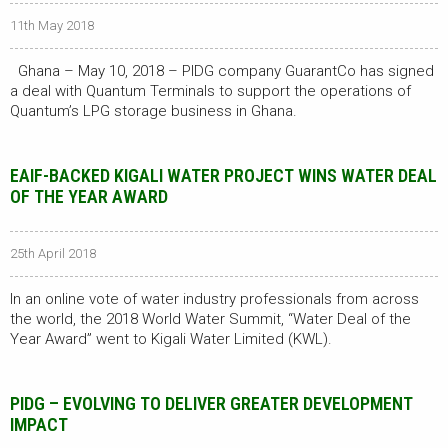
11th May 2018
Ghana – May 10, 2018 – PIDG company GuarantCo has signed
a deal with Quantum Terminals to support the operations of
Quantum’s LPG storage business in Ghana.
EAIF-BACKED KIGALI WATER PROJECT WINS WATER DEAL
OF THE YEAR AWARD
25th April 2018
In an online vote of water industry professionals from across
the world, the 2018 World Water Summit, “Water Deal of the
Year Award” went to Kigali Water Limited (KWL).
PIDG – EVOLVING TO DELIVER GREATER DEVELOPMENT
IMPACT