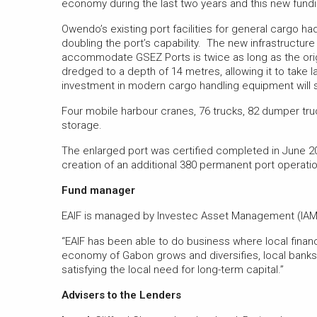
economy during the last two years and this new funding
Owendo’s existing port facilities for general cargo h
doubling the port’s capability. The new infrastructure
accommodate GSEZ Ports is twice as long as the origin
dredged to a depth of 14 metres, allowing it to take l
investment in modern cargo handling equipment will 
Four mobile harbour cranes, 76 trucks, 82 dumper truc
storage.
The enlarged port was certified completed in June 2
creation of an additional 380 permanent port operatio
Fund manager
EAIF is managed by Investec Asset Management (IAM)
“EAIF has been able to do business where local finance
economy of Gabon grows and diversifies, local banks
satisfying the local need for long-term capital.”
Advisers to the Lenders