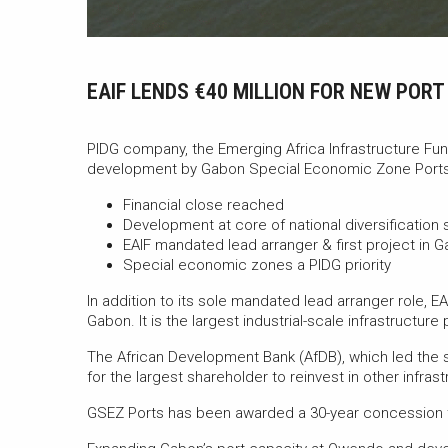
EAIF LENDS €40 MILLION FOR NEW POR
PIDG company, the Emerging Africa Infrastructure Fund
development by Gabon Special Economic Zone Ports
Financial close reached
Development at core of national diversification 
EAIF mandated lead arranger & first project in 
Special economic zones a PIDG priority
In addition to its sole mandated lead arranger role, EA
Gabon. It is the largest industrial-scale infrastructur
The African Development Bank (AfDB), which led the str
for the largest shareholder to reinvest in other infras
GSEZ Ports has been awarded a 30-year concession t