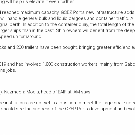
 will help us elevate it even further
ad reached maximum capacity. GSEZ Port’s new infrastructure adds a
 will handle general bulk and liquid cargoes and container traffic. 
al berth. In addition to the container quay, the total length of th
arger ships than in the past. Ship owners will benefit from the dee
speed up turnaround.
ks and 200 trailers have been bought, bringing greater efficiencies
019 and had involved 1,800 construction workers, mainly from Gabo
ns jobs.
. Nazmeera Moola, head of EAIF at IAM says:
 institutions are not yet in a position to meet the large scale nee
 should see the success of the GZEP Ports development and evolv