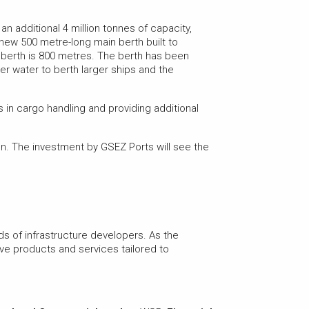
n additional 4 million tonnes of capacity,
A new 500 metre-long main berth built to
e berth is 800 metres. The berth has been
per water to berth larger ships and the
 in cargo handling and providing additional
n. The investment by GSEZ Ports will see the
ds of infrastructure developers. As the
e products and services tailored to