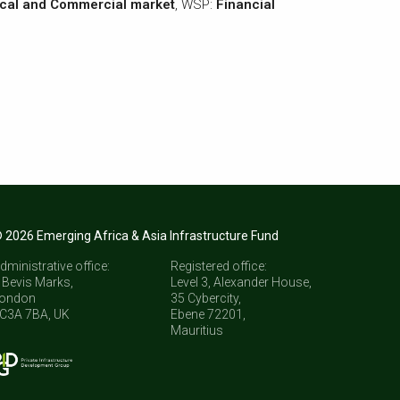
cal and Commercial market
, WSP:
Financial
 2026 Emerging Africa & Asia Infrastructure Fund
dministrative office:
Registered office:
 Bevis Marks,
Level 3, Alexander House,
ondon
35 Cybercity,
C3A 7BA, UK
Ebene 72201,
Mauritius