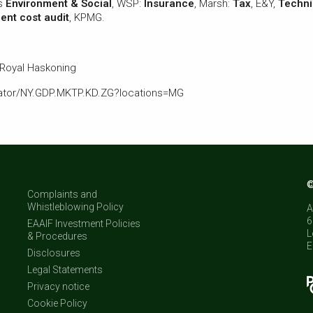
rs
Environment & Social
, WSP:
Insurance
, Marsh:
Tax
, E&Y,
Techni
nt cost audit
, KPMG.
 Royal Haskoning
icator/NY.GDP.MKTP.KD.ZG?locations=MG
©
Complaints and
Whistleblowing Policy
A
6
EAAIF Investment Policies
L
& Procedures
E
Disclosures
Legal Statements
Privacy notice
Cookie Policy