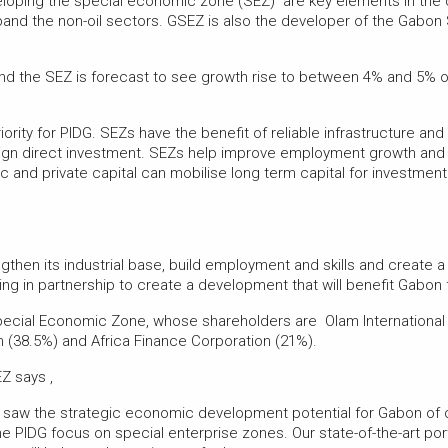
oping the special economic zone (SEZ) are key elements in the cou
nd the non-oil sectors. GSEZ is also the developer of the Gabon Sp
 and the SEZ is forecast to see growth rise to between 4% and 5%
rity for PIDG. SEZs have the benefit of reliable infrastructure and
reign direct investment. SEZs help improve employment growth and 
c and private capital can mobilise long term capital for investmen
engthen its industrial base, build employment and skills and creat
king in partnership to create a development that will benefit Gabo
pecial Economic Zone, whose shareholders are Olam Internationa
(38.5%) and Africa Finance Corporation (21%).
Z says ,
y saw the strategic economic development potential for Gabon of 
he PIDG focus on special enterprise zones. Our state-of-the-art por