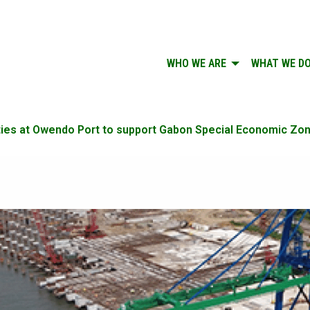
WHO WE ARE
WHAT WE D
ilities at Owendo Port to support Gabon Special Economic Zo