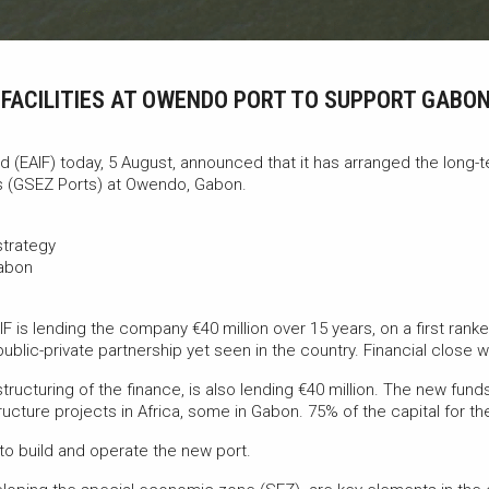
T FACILITIES AT OWENDO PORT TO SUPPORT GABO
 (EAIF) today, 5 August, announced that it has arranged the long-t
 (GSEZ Ports) at Owendo, Gabon.
strategy
Gabon
IF is lending the company €40 million over 15 years, on a first ranked
e public-private partnership yet seen in the country. Financial close
ucturing of the finance, is also lending €40 million. The new funds
tructure projects in Africa, some in Gabon. 75% of the capital for th
o build and operate the new port.