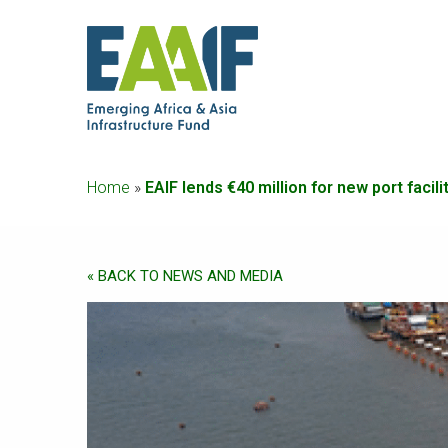
Home
»
EAIF lends €40 million for new port fac
« BACK TO NEWS AND MEDIA