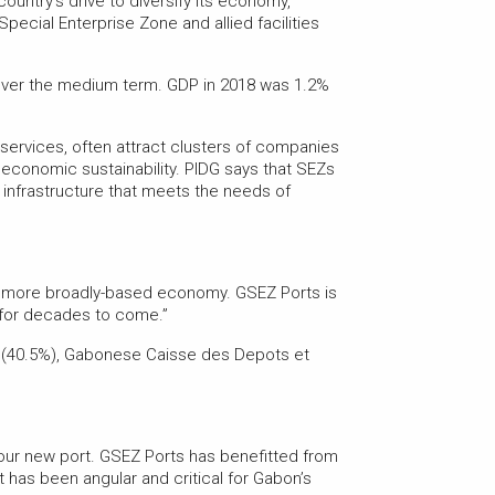
ntry’s drive to diversify its economy,
ecial Enterprise Zone and allied facilities
 over the medium term. GDP in 2018 was 1.2%
 services, often attract clusters of companies
economic sustainability. PIDG says that SEZs
t infrastructure that meets the needs of
e a more broadly-based economy. GSEZ Ports is
n for decades to come.”
l (40.5%), Gabonese Caisse des Depots et
our new port. GSEZ Ports has benefitted from
t has been angular and critical for Gabon’s