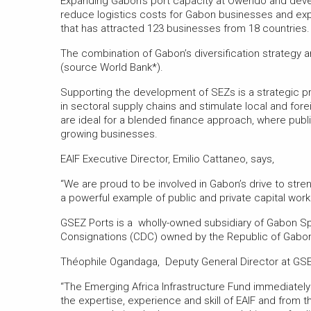
Expanding Gabon’s port capacity at Owendo and devel
reduce logistics costs for Gabon businesses and expa
that has attracted 123 businesses from 18 countries.
The combination of Gabon’s diversification strategy
(source World Bank*).
Supporting the development of SEZs is a strategic prio
in sectoral supply chains and stimulate local and fo
are ideal for a blended finance approach, where publi
growing businesses.
EAIF Executive Director, Emilio Cattaneo, says,
“We are proud to be involved in Gabon’s drive to str
a powerful example of public and private capital wor
GSEZ Ports is a wholly-owned subsidiary of Gabon S
Consignations (CDC) owned by the Republic of Gabon 
Théophile Ogandaga, Deputy General Director at GSE
“The Emerging Africa Infrastructure Fund immediatel
the expertise, experience and skill of EAIF and from t