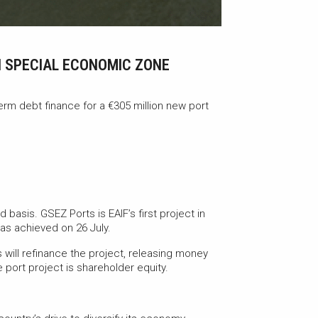
N SPECIAL ECONOMIC ZONE
erm debt finance for a €305 million new port
 basis. GSEZ Ports is EAIF’s first project in
 was achieved on 26 July.
 will refinance the project, releasing money
e port project is shareholder equity.