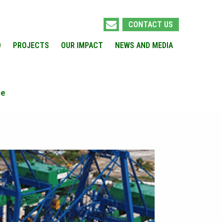
CONTACT US
O
PROJECTS
OUR IMPACT
NEWS AND MEDIA
ne