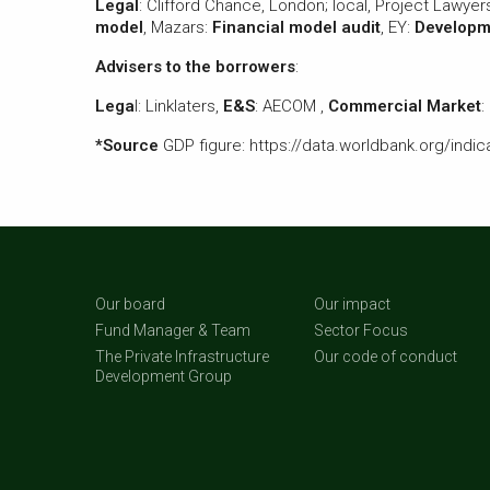
Legal
: Clifford Chance, London; local, Project Lawye
model
, Mazars:
Financial model audit
, EY:
Developme
Advisers to the borrowers
:
Lega
l: Linklaters,
E&S
: AECOM ,
Commercial Market
:
*Source
GDP figure: https://data.worldbank.org/ind
Our board
Our impact
Fund Manager & Team
Sector Focus
The Private Infrastructure
Our code of conduct
Development Group