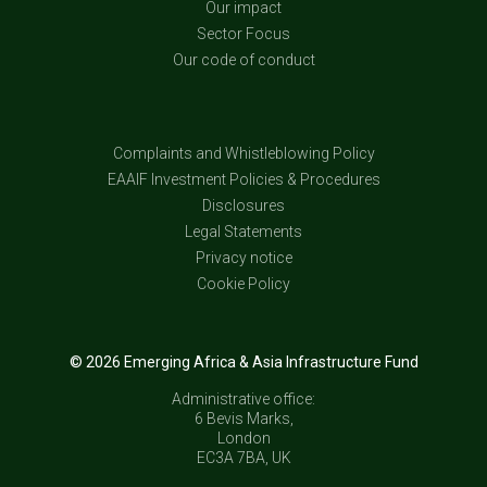
Our impact
Sector Focus
Our code of conduct
Complaints and Whistleblowing Policy
EAAIF Investment Policies & Procedures
Disclosures
Legal Statements
Privacy notice
Cookie Policy
© 2026 Emerging Africa & Asia Infrastructure Fund
Administrative office:
6 Bevis Marks,
London
EC3A 7BA, UK