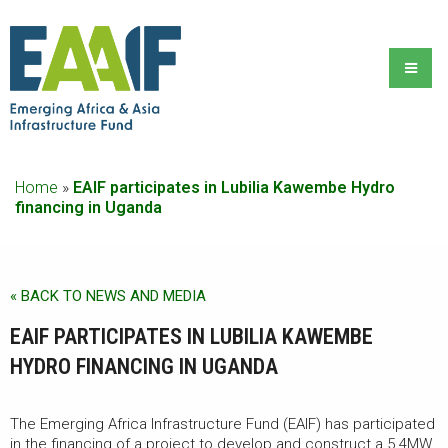
Home
»
EAIF participates in Lubilia Kawembe Hydro
financing in Uganda
« BACK TO NEWS AND MEDIA
EAIF PARTICIPATES IN LUBILIA KAWEMBE
HYDRO FINANCING IN UGANDA
The Emerging Africa Infrastructure Fund (EAIF) has participated
in the financing of a project to develop and construct a 5.4MW