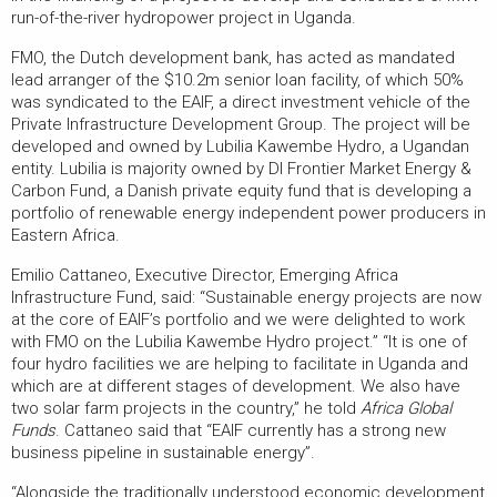
run-of-the-river hydropower project in Uganda.
FMO, the Dutch development bank, has acted as mandated
lead arranger of the $10.2m senior loan facility, of which 50%
was syndicated to the EAIF, a direct investment vehicle of the
Private Infrastructure Development Group. The project will be
developed and owned by Lubilia Kawembe Hydro, a Ugandan
entity. Lubilia is majority owned by DI Frontier Market Energy &
Carbon Fund, a Danish private equity fund that is developing a
portfolio of renewable energy independent power producers in
Eastern Africa.
Emilio Cattaneo, Executive Director, Emerging Africa
Infrastructure Fund, said: “Sustainable energy projects are now
at the core of EAIF’s portfolio and we were delighted to work
with FMO on the Lubilia Kawembe Hydro project.” “It is one of
four hydro facilities we are helping to facilitate in Uganda and
which are at different stages of development. We also have
two solar farm projects in the country,” he told
Africa Global
Funds
. Cattaneo said that “EAIF currently has a strong new
business pipeline in sustainable energy”.
“Alongside the traditionally understood economic development