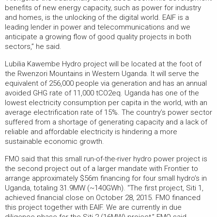
benefits of new energy capacity, such as power for industry
and homes, is the unlocking of the digital world. EAIF is a
leading lender in power and telecommunications and we
anticipate a growing flow of good quality projects in both
sectors,” he said.
Lubilia Kawembe Hydro project will be located at the foot of
the Rwenzori Mountains in Western Uganda. It will serve the
equivalent of 256,000 people via generation and has an annual
avoided GHG rate of 11,000 tCO2eq. Uganda has one of the
lowest electricity consumption per capita in the world, with an
average electrification rate of 15%. The country’s power sector
suffered from a shortage of generating capacity and a lack of
reliable and affordable electricity is hindering a more
sustainable economic growth.
FMO said that this small run-of-the-river hydro power project is
the second project out of a larger mandate with Frontier to
arrange approximately $56m financing for four small hydro’s in
Uganda, totaling 31.9MW (~140GWh). “The first project, Siti 1,
achieved financial close on October 28, 2015. FMO financed
this project together with EAIF. We are currently in due