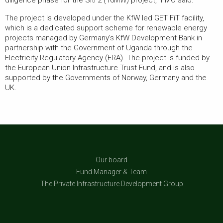
diligence phase for the Siti 2 (16MW) project,” FMO said.
The project is developed under the KfW led GET FiT facility,
which is a dedicated support scheme for renewable energy
projects managed by Germany’s KfW Development Bank in
partnership with the Government of Uganda through the
Electricity Regulatory Agency (ERA). The project is funded by
the European Union Infrastructure Trust Fund, and is also
supported by the Governments of Norway, Germany and the
UK.
Our board
Fund Manager & Team
The Private Infrastructure Development Group