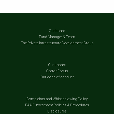
Our board
Fund Manager & Team
The Private Infrastructure Development Group
Our impact
Sector Focus
Our code of conduct
Complaints and Whistleblowing Policy
EAAIF Investment Policies & Procedures
Disclosures