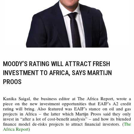
MOODY’S RATING WILL ATTRACT FRESH
INVESTMENT TO AFRICA, SAYS MARTIJN
PROOS
Kanika Saigal, the business editor at The Africa Report, wrote a
piece on the new investment opportunities that EAIF’s A2 credit
rating will bring. Also featured was EAIF’s stance on oil and gas
projects in Africa – the latter which Martijn Proos said they only
invest in “after a lot of cost-benefit analysis” – and how its blended
finance model de-risks projects to attract financial investors. (
The
Africa Report
)