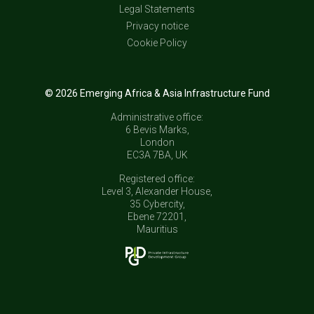
Legal Statements
Privacy notice
Cookie Policy
© 2026 Emerging Africa & Asia Infrastructure Fund
Administrative office:
6 Bevis Marks,
London
EC3A 7BA, UK
Registered office:
Level 3, Alexander House,
35 Cybercity,
Ebene 72201,
Mauritius