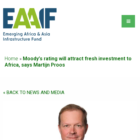
Home
»
Moody’s rating will attract fresh investment to
Africa, says Martijn Proos
« BACK TO NEWS AND MEDIA