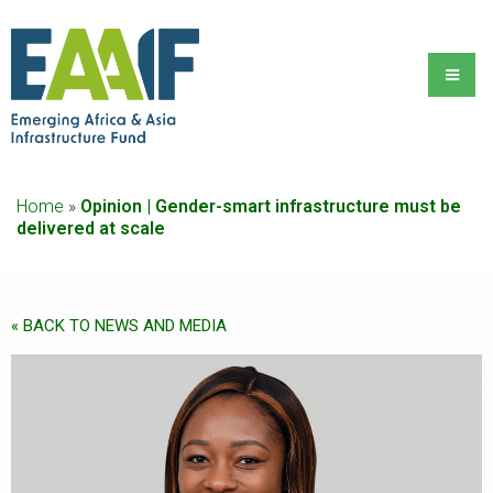
Home
»
Opinion | Gender-smart infrastructure must be
delivered at scale
« BACK TO NEWS AND MEDIA