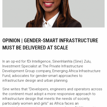
OPINION | GENDER-SMART INFRASTRUCTURE
MUST BE DELIVERED AT SCALE
In an op-ed for fDi Intelligence, Sinenhlanhla (Sine) Zulu,
Investment Specialist at The Private Infrastructure
Development Group company, Emerging Africa Infrastructure
Fund, advocates for gender-smart approaches to
infrastructure design and urban planning.
Sine writes that “Developers, engineers and operators across
the continent must adopt a more responsive approach to
infrastructure design that meets the needs of society,
particularly women and girls” as Africa faces an