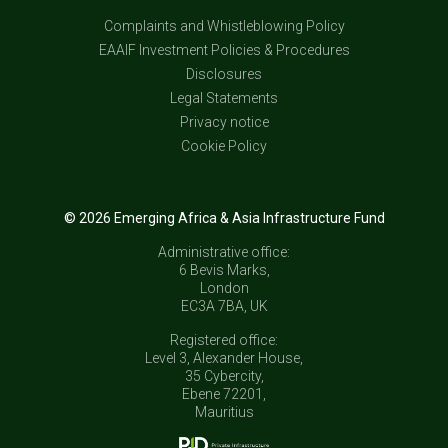
Complaints and Whistleblowing Policy
EAAIF Investment Policies & Procedures
Disclosures
Legal Statements
Privacy notice
Cookie Policy
© 2026 Emerging Africa & Asia Infrastructure Fund
Administrative office:
6 Bevis Marks,
London
EC3A 7BA, UK
Registered office:
Level 3, Alexander House,
35 Cybercity,
Ebene 72201,
Mauritius