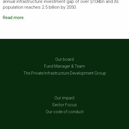
annual infrastructure investment gap of over $108bn and its
population reaches 2.5 billion by 2050.
Read more.
Our board
Fund Manager & Team
The Private Infrastructure Development Group
Our impact
Sector Focus
Our code of conduct