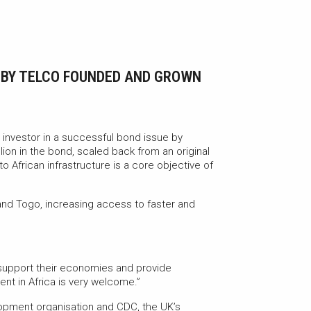
E BY TELCO FOUNDED AND GROWN
 investor in a successful bond issue by
ion in the bond, scaled back from an original
o African infrastructure is a core objective of
 and Togo, increasing access to faster and
o support their economies and provide
nt in Africa is very welcome.”
elopment organisation and CDC, the UK’s