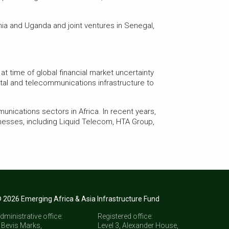
nia and Uganda and joint ventures in Senegal,
at time of global financial market uncertainty
ital and telecommunications infrastructure to
unications sectors in Africa. In recent years,
nesses, including Liquid Telecom, HTA Group,
 2026 Emerging Africa & Asia Infrastructure Fund
dministrative office:
Registered office:
 Bevis Marks,
Level 3, Alexander House,