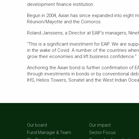
development finance institution.
Begun in 2004, Axian has since expanded into eight m
Réunion/Mayotte and the Comoros.
Roland Janssens, a Director at EAIF’s managers, Ninet
“This is a significant investment for EAIF. We are sup
in the wake of Covid. A number of the countries where
grow their economies and lift business confidence.”
Anchoring the Axian bond is further confirmation of EA
through investments in bonds or by conventional deb
IHS, Helios Towers, Sonatel and the West Indian Oc
Our board
Our impact
Fund Manager & Team
Sector Focus