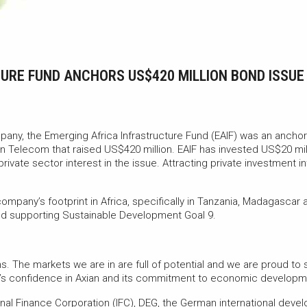
TURE FUND ANCHORS US$420 MILLION BOND ISSU
any, the Emerging Africa Infrastructure Fund (EAIF) was an anchor
 Telecom that raised US$420 million. EAIF has invested US$20 mill
ivate sector interest in the issue. Attracting private investment int
ompany’s footprint in Africa, specifically in Tanzania, Madagascar
and supporting Sustainable Development Goal 9.
ans. The markets we are in are full of potential and we are proud t
F’s confidence in Axian and its commitment to economic developme
onal Finance Corporation (IFC), DEG, the German international dev