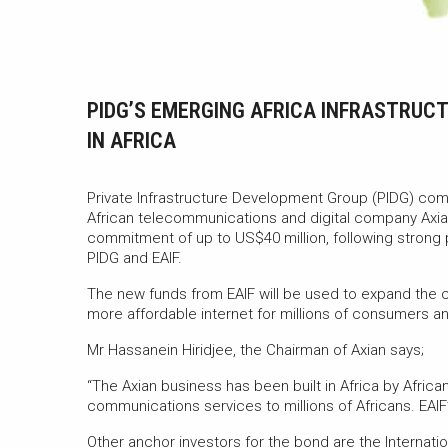
PIDG’S EMERGING AFRICA INFRASTRUC
IN AFRICA
Private Infrastructure Development Group (PIDG) comp
African telecommunications and digital company Axian
commitment of up to US$40 million, following strong pr
PIDG and EAIF.
The new funds from EAIF will be used to expand the c
more affordable internet for millions of consumers 
Mr Hassanein Hiridjee, the Chairman of Axian says;
“The Axian business has been built in Africa by Afric
communications services to millions of Africans. EAI
Other anchor investors for the bond are the Internati