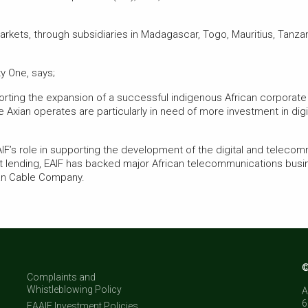
arkets, through subsidiaries in Madagascar, Togo, Mauritius, Tanza
y One, says;
porting the expansion of a successful indigenous African corporate 
 Axian operates are particularly in need of more investment in dig
IF’s role in supporting the development of the digital and telecomm
t lending, EAIF has backed major African telecommunications busi
ean Cable Company.
©
Complaints and
Whistleblowing Policy
A
6
EAAIF Investment Policies