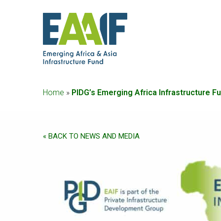
Home
»
PIDG’s Emerging Africa Infrastructure F
« BACK TO NEWS AND MEDIA