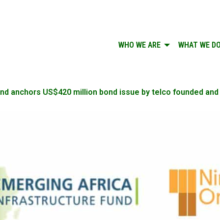
WHO WE ARE
WHAT WE D
und anchors US$420 million bond issue by telco founded and 