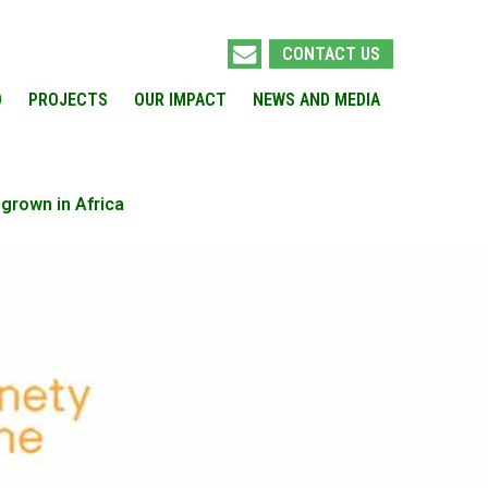
CONTACT US
O
PROJECTS
OUR IMPACT
NEWS AND MEDIA
grown in Africa