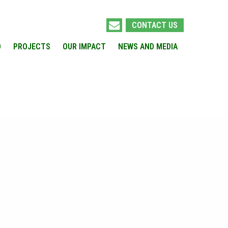
CONTACT US
O
PROJECTS
OUR IMPACT
NEWS AND MEDIA