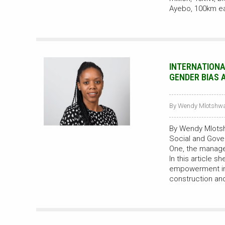
Ayebo, 100km e
INTERNATIONA
GENDER BIAS 
By Wendy Mlotshwa 
By Wendy Mlots
Social and Gove
One, the manager
In this article 
empowerment in 
construction and