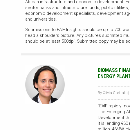
African infrastructure and economic development. For
sector banks and infrastructure funds, public utilities,
economic development specialists, development ag
and universities.
Submissions to EAIF Insights should be up to 700 word
head a shoulders picture. Any pictures submitted mu
should be at least 500dpi. Submitted copy may be ed
BIOMASS FINA
ENERGY PLANT 
By Olivia Carballo |
“EAIF rapidly m
The Emerging Afr
Development Gr
it is lending €3
million, 46MW, b