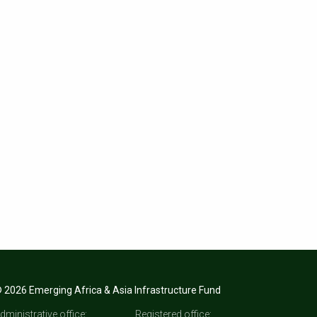
 2026 Emerging Africa & Asia Infrastructure Fund
dministrative office:
Registered office: