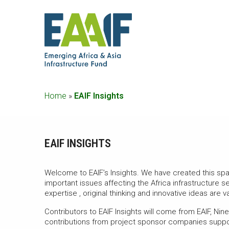
Home
»
EAIF Insights
EAIF INSIGHTS
Welcome to EAIF’s Insights. We have created this s
important issues affecting the Africa infrastructure 
expertise , original thinking and innovative ideas are v
Contributors to EAIF Insights will come from EAIF, Ni
contributions from project sponsor companies suppor