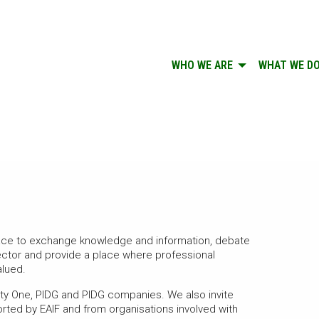
WHO WE ARE
WHAT WE D
pace to exchange knowledge and information, debate
sector and provide a place where professional
alued.
nety One, PIDG and PIDG companies. We also invite
ted by EAIF and from organisations involved with