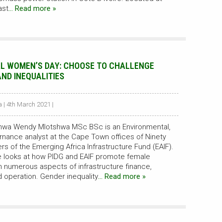
ast
… Read more »
L WOMEN’S DAY: CHOOSE TO CHALLENGE
AND INEQUALITIES
| 4th March 2021 |
hwa Wendy Mlotshwa MSc BSc is an Environmental,
rnance analyst at the Cape Town offices of Ninety
s of the Emerging Africa Infrastructure Fund (EAIF).
she looks at how PIDG and EAIF promote female
numerous aspects of infrastructure finance,
 operation. Gender inequality
… Read more »