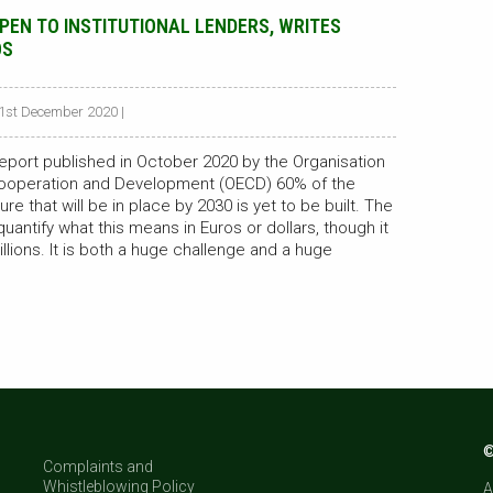
OPEN TO INSTITUTIONAL LENDERS, WRITES
OS
21st December 2020 |
eport published in October 2020 by the Organisation
ooperation and Development (OECD) 60% of the
ure that will be in place by 2030 is yet to be built. The
antify what this means in Euros or dollars, though it
illions. It is both a huge challenge and a huge
©
Complaints and
Whistleblowing Policy
A