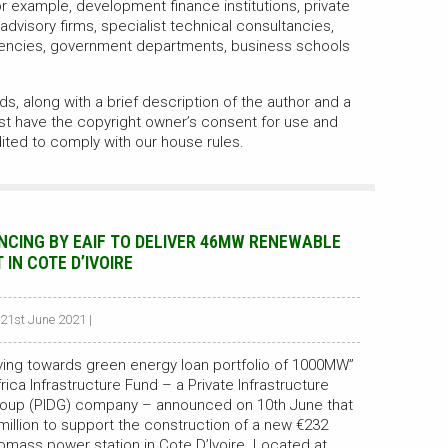
 example, development finance institutions, private
 advisory firms, specialist technical consultancies,
encies, government departments, business schools
s, along with a brief description of the author and a
st have the copyright owner’s consent for use and
ited to comply with our house rules.
NCING BY EAIF TO DELIVER 46MW RENEWABLE
IN COTE D’IVOIRE
 21st June 2021 |
oving towards green energy loan portfolio of 1000MW”
ica Infrastructure Fund – a Private Infrastructure
oup (PIDG) company – announced on 10th June that
0 million to support the construction of a new €232
iomass power station in Cote D’Ivoire. Located at