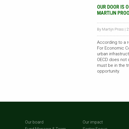
OUR DOOR IS 
MARTIJN PRO
By Martijn Proos | 
According to a r
For Economic C
urban infrastruct
OECD does not qu
must be in the tr
opportunity.
Our board
Our impact