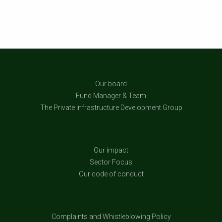
Our board
Fund Manager & Team
The Private Infrastructure Development Group
Our impact
Sector Focus
Our code of conduct
Complaints and Whistleblowing Policy