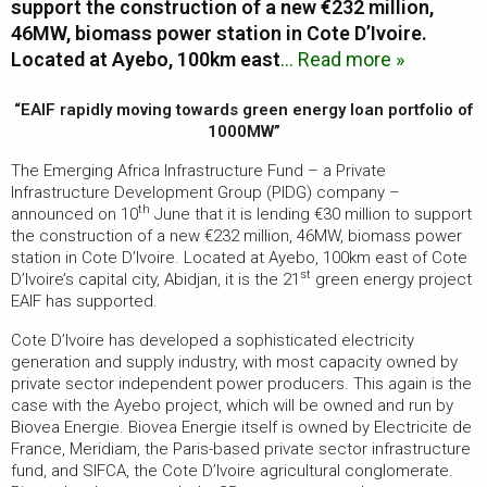
support the construction of a new €232 million,
46MW, biomass power station in Cote D’Ivoire.
Located at Ayebo, 100km east
… Read more »
“EAIF rapidly moving towards green energy loan portfolio of
1000MW”
The Emerging Africa Infrastructure Fund – a Private
Infrastructure Development Group (PIDG) company –
th
announced on 10
June that it is lending €30 million to support
the construction of a new €232 million, 46MW, biomass power
station in Cote D’Ivoire. Located at Ayebo, 100km east of Cote
st
D’Ivoire’s capital city, Abidjan, it is the 21
green energy project
EAIF has supported.
Cote D’Ivoire has developed a sophisticated electricity
generation and supply industry, with most capacity owned by
private sector independent power producers. This again is the
case with the Ayebo project, which will be owned and run by
Biovea Energie. Biovea Energie itself is owned by Electricite de
France, Meridiam, the Paris-based private sector infrastructure
fund, and SIFCA, the Cote D’Ivoire agricultural conglomerate.