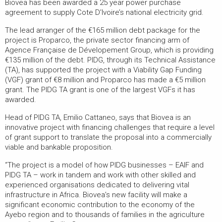
Biovea has been awarded a 25 year power purchase
agreement to supply Cote D’Ivoire’s national electricity grid.
The lead arranger of the €165 million debt package for the
project is Proparco, the private sector financing arm of
Agence Française de Dévelopement Group, which is providing
€135 million of the debt. PIDG, through its Technical Assistance
(TA), has supported the project with a Viability Gap Funding
(VGF) grant of €8 million and Proparco has made a €5 million
grant. The PIDG TA grant is one of the largest VGFs it has
awarded.
Head of PIDG TA, Emilio Cattaneo, says that Biovea is an
innovative project with financing challenges that require a level
of grant support to translate the proposal into a commercially
viable and bankable proposition.
“The project is a model of how PIDG businesses – EAIF and
PIDG TA – work in tandem and work with other skilled and
experienced organisations dedicated to delivering vital
infrastructure in Africa. Biovea’s new facility will make a
significant economic contribution to the economy of the
Ayebo region and to thousands of families in the agriculture