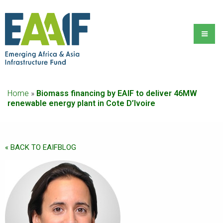
Home
»
Biomass financing by EAIF to deliver 46MW
renewable energy plant in Cote D’Ivoire
« BACK TO EAIFBLOG