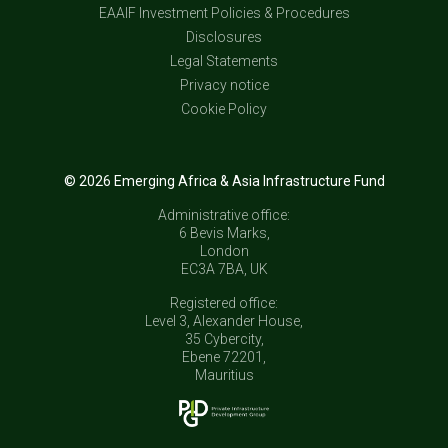
EAAIF Investment Policies & Procedures
Disclosures
Legal Statements
Privacy notice
Cookie Policy
© 2026 Emerging Africa & Asia Infrastructure Fund
Administrative office:
6 Bevis Marks,
London
EC3A 7BA, UK
Registered office:
Level 3, Alexander House,
35 Cybercity,
Ebene 72201,
Mauritius