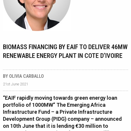
BIOMASS FINANCING BY EAIF TO DELIVER 46MW
RENEWABLE ENERGY PLANT IN COTE D’IVOIRE
BY OLIVIA CARBALLO
21st June 2021
“EAIF rapidly moving towards green energy loan
portfolio of 1000MW” The Emerging Africa
Infrastructure Fund – a Private Infrastructure
Development Group (PIDG) company – announced
on 10th June that it is lending €30 million to