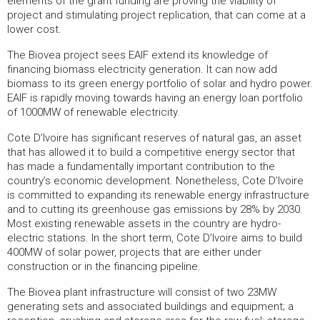
elements of the grant funding are proving the viability of
project and stimulating project replication, that can come at a
lower cost.
The Biovea project sees EAIF extend its knowledge of
financing biomass electricity generation. It can now add
biomass to its green energy portfolio of solar and hydro power.
EAIF is rapidly moving towards having an energy loan portfolio
of 1000MW of renewable electricity.
Cote D’Ivoire has significant reserves of natural gas, an asset
that has allowed it to build a competitive energy sector that
has made a fundamentally important contribution to the
country’s economic development. Nonetheless, Cote D’Ivoire
is committed to expanding its renewable energy infrastructure
and to cutting its greenhouse gas emissions by 28% by 2030.
Most existing renewable assets in the country are hydro-
electric stations. In the short term, Cote D’Ivoire aims to build
400MW of solar power, projects that are either under
construction or in the financing pipeline.
The Biovea plant infrastructure will consist of two 23MW
generating sets and associated buildings and equipment; a