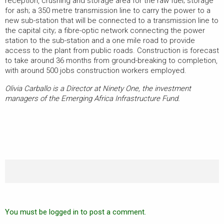
reception, crushing and storage area for the raw fuel; storage
for ash; a 350 metre transmission line to carry the power to a
new sub-station that will be connected to a transmission line to
the capital city; a fibre-optic network connecting the power
station to the sub-station and a one mile road to provide
access to the plant from public roads. Construction is forecast
to take around 36 months from ground-breaking to completion,
with around 500 jobs construction workers employed.
Olivia Carballo is a Director at Ninety One, the investment
managers of the Emerging Africa Infrastructure Fund.
You must be logged in to post a comment.