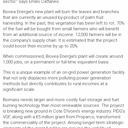
sector.” says Emilio Cattaneo.
Biovea Energie’s new plant will burn the leaves and branches
that are currently an unused by-product of palm fruit
harvesting. In the past, this vegetation has been left to rot. 70%
of the fuel will be bought from small farmers who will benefit
from an additional source of income. 12,000 farmers will be in
the company’s supply chain. It is estimated that the project
could boost their income by up to 20%.
When commissioned, Biovea Energie’s plant will create around
1,000 jobs, on a permanent or full-time equivalent basis. .
This is a unique example of an on-grid power generation facility
that not only displaces more polluting power generation
methods but directly contributes to rural incomes at a
significant scale.
Biomass needs larger and more costly fuel storage and fuel
burning technology than most renewable sources. The project
is breaking new ground in Cote D’Ivoire’s energy industry. PIDG’s
VGF, along with a €5 million grant from Proparco, transformed
the commerciality of the project. Among longer-term strategic