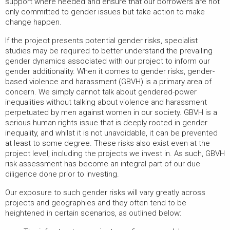
support where needed and ensure that our borrowers are not
only committed to gender issues but take action to make
change happen.
If the project presents potential gender risks, specialist
studies may be required to better understand the prevailing
gender dynamics associated with our project to inform our
gender additionality. When it comes to gender risks, gender-
based violence and harassment (GBVH) is a primary area of
concern. We simply cannot talk about gendered-power
inequalities without talking about violence and harassment
perpetuated by men against women in our society. GBVH is a
serious human rights issue that is deeply rooted in gender
inequality, and whilst it is not unavoidable, it can be prevented
at least to some degree. These risks also exist even at the
project level, including the projects we invest in. As such, GBVH
risk assessment has become an integral part of our due
diligence done prior to investing.
Our exposure to such gender risks will vary greatly across
projects and geographies and they often tend to be
heightened in certain scenarios, as outlined below: