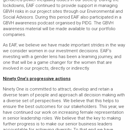
lockdowns, EAIF continued to provide support in managing
GBVH risks in our project sites through our Environmental and
Social Advisors. During this period EAIF also participated in a
GBVH awareness podcast organised by PIDG. The GBVH
awareness material will be made available to our portfolio
companies.
As EAIF, we believe we have made important strides in the way
we consider women in our investment decisions. EAIF’s
investing with a gender lens has been a learning journey, and
one that will be a game changer for the women that are
involved in our projects, directly or indirectly.
Ninety One’s progressive actions
Ninety One is committed to attract, develop and retain a
diverse team of people and approach all decision making with
a diverse set of perspectives. We believe that this helps to
ensure the best outcomes for our stakeholders. This year, we
have continued our work on increasing female representation
in senior leadership roles. We believe that the key to making
further progress is to make our senior business leaders
accountable for achieving diversity. To that end we have