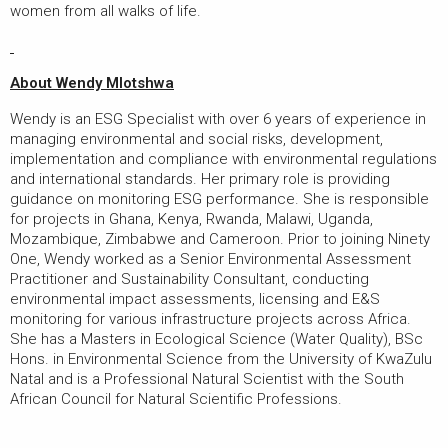
women from all walks of life.
About Wendy Mlotshwa
Wendy is an ESG Specialist with over 6 years of experience in
managing environmental and social risks, development,
implementation and compliance with environmental regulations
and international standards. Her primary role is providing
guidance on monitoring ESG performance. She is responsible
for projects in Ghana, Kenya, Rwanda, Malawi, Uganda,
Mozambique, Zimbabwe and Cameroon. Prior to joining Ninety
One, Wendy worked as a Senior Environmental Assessment
Practitioner and Sustainability Consultant, conducting
environmental impact assessments, licensing and E&S
monitoring for various infrastructure projects across Africa.
She has a Masters in Ecological Science (Water Quality), BSc
Hons. in Environmental Science from the University of KwaZulu
Natal and is a Professional Natural Scientist with the South
African Council for Natural Scientific Professions.