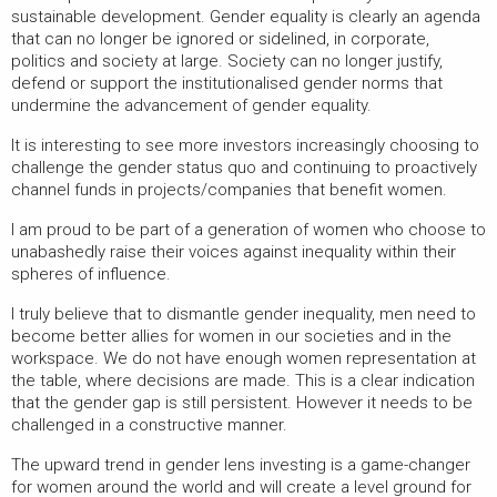
sustainable development. Gender equality is clearly an agenda
that can no longer be ignored or sidelined, in corporate,
politics and society at large. Society can no longer justify,
defend or support the institutionalised gender norms that
undermine the advancement of gender equality.
It is interesting to see more investors increasingly choosing to
challenge the gender status quo and continuing to proactively
channel funds in projects/companies that benefit women.
I am proud to be part of a generation of women who choose to
unabashedly raise their voices against inequality within their
spheres of influence.
I truly believe that to dismantle gender inequality, men need to
become better allies for women in our societies and in the
workspace. We do not have enough women representation at
the table, where decisions are made. This is a clear indication
that the gender gap is still persistent. However it needs to be
challenged in a constructive manner.
The upward trend in gender lens investing is a game-changer
for women around the world and will create a level ground for