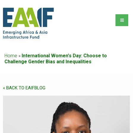
Home
»
International Women’s Day: Choose to
Challenge Gender Bias and Inequalities
« BACK TO EAIFBLOG