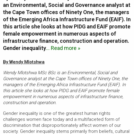
an Environmental, Social and Governance analyst at
the Cape Town offices of Ninety One, the managers
of the Emerging Africa Infrastructure Fund (EAIF). In
this article she looks at how PIDG and EAIF promote
female empowerment in numerous aspects of
infrastructure finance, construction and operation.
Gender inequality
… Read more »
By Wendy Mlotshwa
Wendy Mlotshwa MSc BSc is an Environmental, Social and
Governance analyst at the Cape Town offices of Ninety One, the
managers of the Emerging Africa Infrastructure Fund (EAIF). In
this article she looks at how PIDG and EAIF promote female
empowerment in numerous aspects of infrastructure finance,
construction and operation.
Gender inequality is one of the greatest human rights
challenges women face today and a multifaceted form of
discrimination that disproportionately affect women of our
society. Gender inequality stems primarily from beliefs, cultural