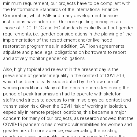
minimum requirement, our projects have to be compliant with
the Performance Standards of the International Finance
Corporation, which EAIF and many development finance
institutions have adopted. Our core guiding principles are
those of PIDG. PIDG and IFC standards explicitly set out gender
requirements, i.e. gender considerations in the planning of the
implementation of the resettlement and/or livelihood
restoration programmes. In addition, EAIF loan agreements
stipulate and place legal obligations on borrowers to report
and actively monitor gender obligations.
Also, highly topical and relevant in the present day is the
prevalence of gender inequality in the context of COVID-19,
which has been clearly exacerbated by the ‘new normal’
working conditions. Many of the construction sites during the
period of peak transmission had to operate with skeleton
staffs and strict site access to minimise physical contact and
transmission risk. Given the GBVH risk of working in isolation,
especially in remote project locations, this became a major
concern for many of our projects, as research showed that the
COVID-19 pandemic has created vulnerabilities for women and
greater risk of more violence, exacerbating the existing
gendered power inequality issues in our society. During the