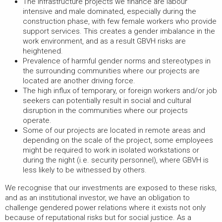
The infrastructure projects we finance are labour
intensive and male dominated, especially during the
construction phase, with few female workers who provide
support services. This creates a gender imbalance in the
work environment, and as a result GBVH risks are
heightened.
Prevalence of harmful gender norms and stereotypes in
the surrounding communities where our projects are
located are another driving force.
The high influx of temporary, or foreign workers and/or job
seekers can potentially result in social and cultural
disruption in the communities where our projects
operate.
Some of our projects are located in remote areas and
depending on the scale of the project, some employees
might be required to work in isolated workstations or
during the night (i.e. security personnel), where GBVH is
less likely to be witnessed by others.
We recognise that our investments are exposed to these risks,
and as an institutional investor, we have an obligation to
challenge gendered power relations where it exists not only
because of reputational risks but for social justice. As a