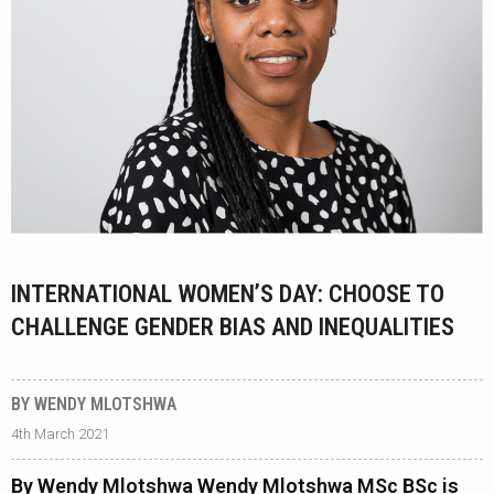
INTERNATIONAL WOMEN’S DAY: CHOOSE TO
CHALLENGE GENDER BIAS AND INEQUALITIES
BY WENDY MLOTSHWA
4th March 2021
By Wendy Mlotshwa Wendy Mlotshwa MSc BSc is