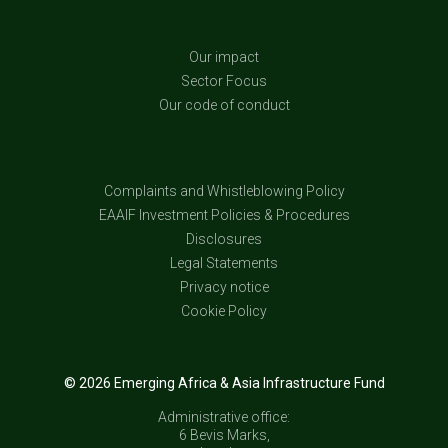
Our impact
Sector Focus
Our code of conduct
Complaints and Whistleblowing Policy
EAAIF Investment Policies & Procedures
Disclosures
Legal Statements
Privacy notice
Cookie Policy
© 2026 Emerging Africa & Asia Infrastructure Fund
Administrative office:
6 Bevis Marks,