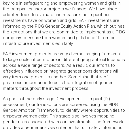
key role in safeguarding and empowering women and girls in
the companies and/or projects we finance. We have since
adopted tools to evaluate and measure the impact our
investments have on women and girls. EAIF investments are
informed by the PIDG Gender Equity Action Plan, which outlines
the key actions that we are committed to implement as a PIDG
company to ensure both women and girls benefit from our
infrastructure investments equitably.
EAIF investment projects are very diverse, ranging from small
to large scale infrastructure in different geographical locations
across a wide range of sectors. As a result, our efforts to
effectively influence or integrate gender considerations will
vary from one project to another. Something that is of
paramount importance to us is the integration of gender
matters throughout the investment process.
As part of the early stage Development Impact (DI)
assessment, our transactions are screened using the PIDG
Gender Ambition Framework, to identify where opportunities to
empower women exist. This stage also involves mapping
gender risks associated with our investments. The framework
provides a gender analysis criterion that ultimately informs our