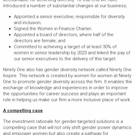
introduced a number of substantial changes at our business;
Appointed a senior executive, responsible for diversity
and inclusion;
Signed the Women in Finance Charter;
Appointed a board of directors, where half of the
directors are female; and
Committed to achieving a target of at least 30% of
women in senior leadership by 2023 and linked the pay of
our senior executives to the delivery of this target.
Ninety One also has gender diversity network called Ninety One
Inspire. This network is created by women for women at Ninety
One to promote gender diversity across the firm. It enables the
exchange of knowledge and experiences in order to improve
the opportunities for career success and plays an important
role in helping us make our firm a more inclusive place of work.
A compelling case
The investment rationale for gender-targeted solutions is a
compelling case that will not only shift gender power dynamics
and empower women but also create a pathway for