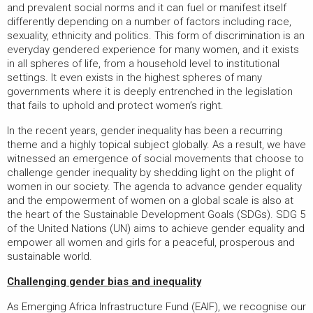
and prevalent social norms and it can fuel or manifest itself
differently depending on a number of factors including race,
sexuality, ethnicity and politics. This form of discrimination is an
everyday gendered experience for many women, and it exists
in all spheres of life, from a household level to institutional
settings. It even exists in the highest spheres of many
governments where it is deeply entrenched in the legislation
that fails to uphold and protect women’s right.
In the recent years, gender inequality has been a recurring
theme and a highly topical subject globally. As a result, we have
witnessed an emergence of social movements that choose to
challenge gender inequality by shedding light on the plight of
women in our society. The agenda to advance gender equality
and the empowerment of women on a global scale is also at
the heart of the Sustainable Development Goals (SDGs). SDG 5
of the United Nations (UN) aims to achieve gender equality and
empower all women and girls for a peaceful, prosperous and
sustainable world.
Challenging gender bias and inequality
As Emerging Africa Infrastructure Fund (EAIF), we recognise our