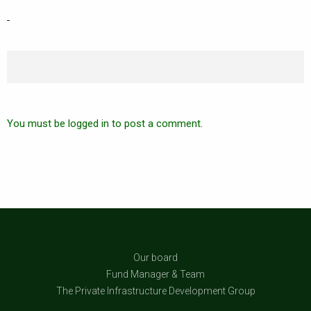
You must be logged in to post a comment.
Our board
Fund Manager & Team
The Private Infrastructure Development Group