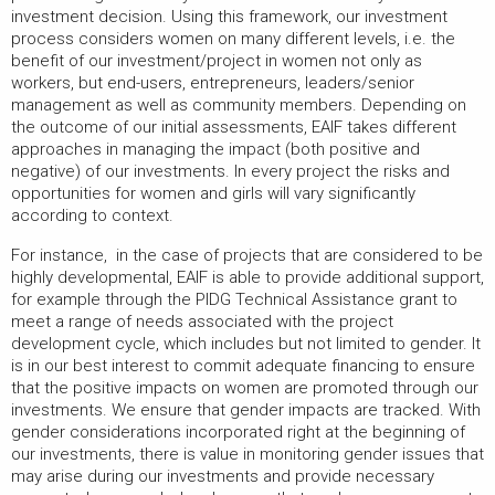
investment decision. Using this framework, our investment
process considers women on many different levels, i.e. the
benefit of our investment/project in women not only as
workers, but end-users, entrepreneurs, leaders/senior
management as well as community members. Depending on
the outcome of our initial assessments, EAIF takes different
approaches in managing the impact (both positive and
negative) of our investments. In every project the risks and
opportunities for women and girls will vary significantly
according to context.
For instance, in the case of projects that are considered to be
highly developmental, EAIF is able to provide additional support,
for example through the PIDG Technical Assistance grant to
meet a range of needs associated with the project
development cycle, which includes but not limited to gender. It
is in our best interest to commit adequate financing to ensure
that the positive impacts on women are promoted through our
investments. We ensure that gender impacts are tracked. With
gender considerations incorporated right at the beginning of
our investments, there is value in monitoring gender issues that
may arise during our investments and provide necessary